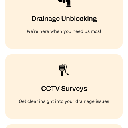
Drainage Unblocking
We’re here when you need us most
CCTV Surveys
Get clear insight into your drainage issues