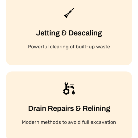
Jetting & Descaling
Powerful clearing of built-up waste
Drain Repairs & Relining
Modern methods to avoid full excavation