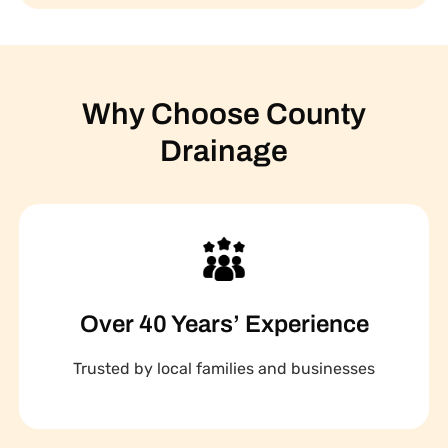
Why Choose County
Drainage
Over 40 Years’ Experience
Trusted by local families and businesses