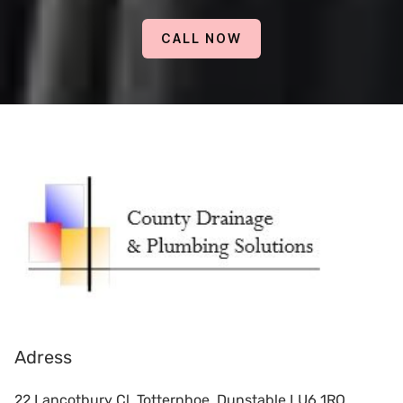
CALL NOW
Adress
22 Lancotbury Cl, Totternhoe, Dunstable LU6 1RQ,