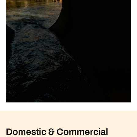
Domestic & Commercial