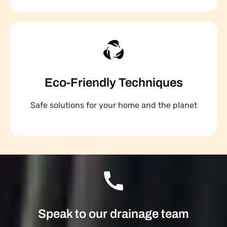
Eco-Friendly Techniques
Safe solutions for your home and the planet
Speak to our drainage team