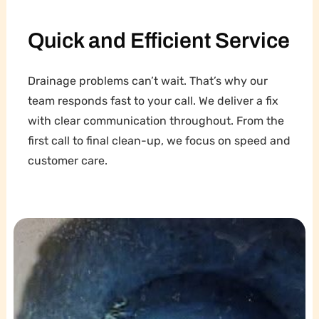
Quick and Efficient Service
Drainage problems can’t wait. That’s why our
team responds fast to your call. We deliver a fix
with clear communication throughout. From the
first call to final clean-up, we focus on speed and
customer care.