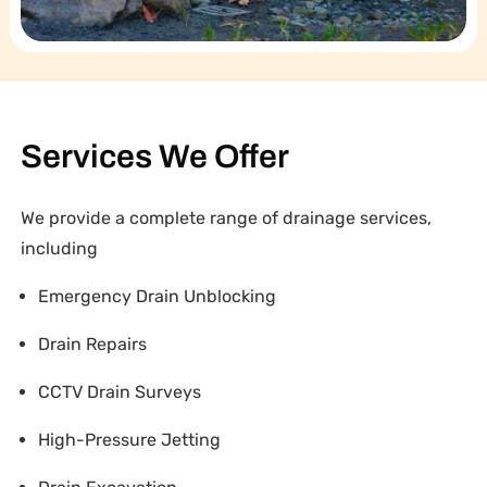
Services We Offer
We provide a complete range of drainage services,
including
Emergency Drain Unblocking
Drain Repairs
CCTV Drain Surveys
High-Pressure Jetting