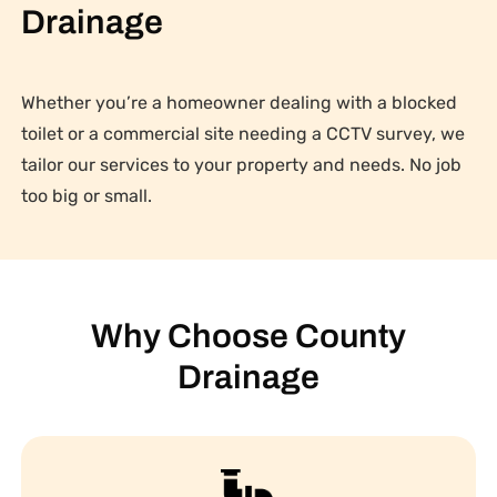
Drainage
Whether you’re a homeowner dealing with a blocked
toilet or a commercial site needing a CCTV survey, we
tailor our services to your property and needs. No job
too big or small.
Why Choose County
Drainage