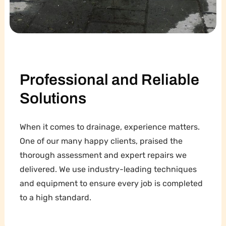
Professional and Reliable
Solutions
When it comes to drainage, experience matters.
One of our many happy clients, praised the
thorough assessment and expert repairs we
delivered. We use industry-leading techniques
and equipment to ensure every job is completed
to a high standard.