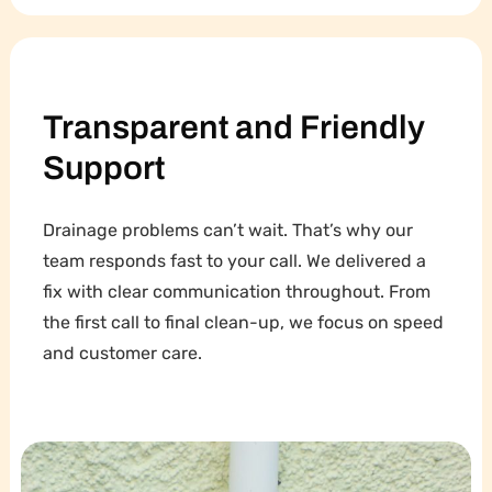
Transparent and Friendly
Support
Drainage problems can’t wait. That’s why our
team responds fast to your call. We delivered a
fix with clear communication throughout. From
the first call to final clean-up, we focus on speed
and customer care.