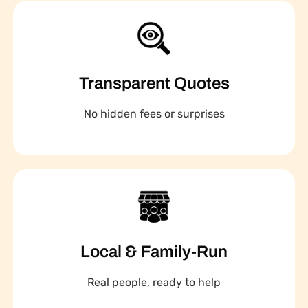
Transparent Quotes
No hidden fees or surprises
Local & Family-Run
Real people, ready to help