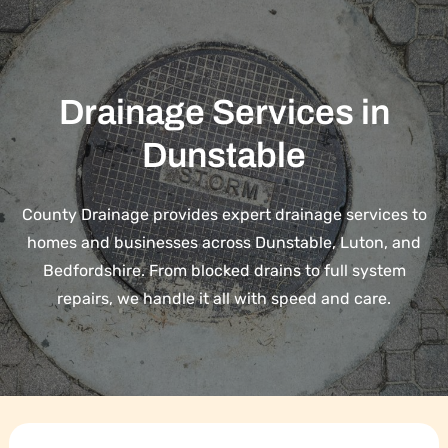
Drainage Services in
Dunstable
County Drainage provides expert drainage services to
homes and businesses across Dunstable, Luton, and
Bedfordshire. From blocked drains to full system
repairs, we handle it all with speed and care.