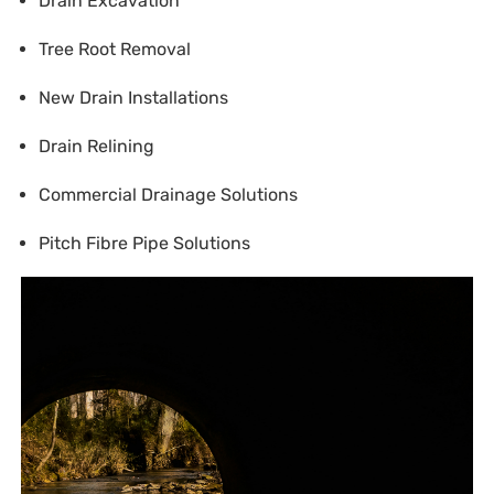
Drain Excavation
Tree Root Removal
New Drain Installations
Drain Relining
Commercial Drainage Solutions
Pitch Fibre Pipe Solutions