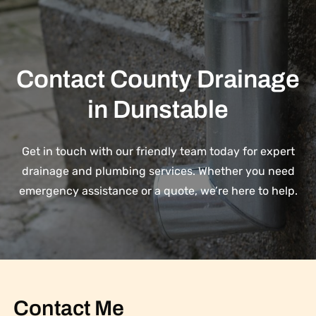
Contact County Drainage
in Dunstable
Get in touch with our friendly team today for expert
drainage and plumbing services. Whether you need
emergency assistance or a quote, we’re here to help.
Contact Me