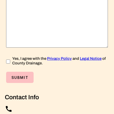
Yes, I agree with the
Privacy Policy
and
Legal Notice
of
County Drainage.
Contact Info