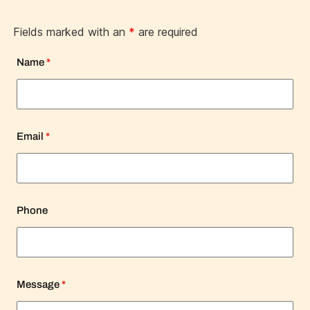
Fields marked with an
*
are required
Name
*
Email
*
Phone
Message
*